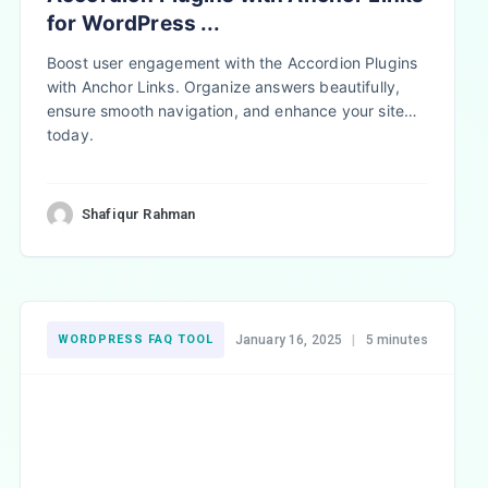
for WordPress ...
Boost user engagement with the Accordion Plugins
with Anchor Links. Organize answers beautifully,
ensure smooth navigation, and enhance your site
today.
Shafiqur Rahman
WORDPRESS FAQ TOOL
January 16, 2025
|
5 minutes