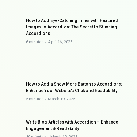
How to Add Eye-Catching Titles with Featured
Images in Accordion: The Secret to Stunning
Accordions
6 minutes
April 16, 2025
How to Add a Show More Button to Accordions:
Enhance Your Website’s Click and Readability
5 minutes
March 19, 2025
Write Blog Articles with Accordion – Enhance
Engagement & Readability
10 minutes
March 12, 2025