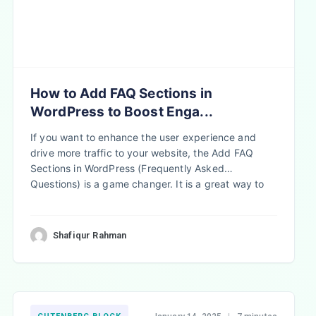
How to Add FAQ Sections in
WordPress to Boost Enga...
If you want to enhance the user experience and
drive more traffic to your website, the Add FAQ
Sections in WordPress (Frequently Asked
Questions) is a game changer. It is a great way to
improve user experience and drive website…
Shafiqur Rahman