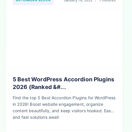
GUTENBERG BLOCK
January 14, 2025
|
7 minutes
5 Best WordPress Accordion Plugins
2026 (Ranked &#...
Find the top 5 Best Accordion Plugins for WordPress
in 2026! Boost website engagement, organize
content beautifully, and keep visitors hooked. Easy
and fast solutions await