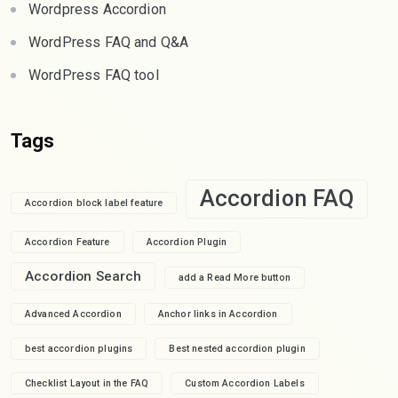
Wordpress Accordion
WordPress FAQ and Q&A
WordPress FAQ tool
Tags
Accordion FAQ
Accordion block label feature
Accordion Feature
Accordion Plugin
Accordion Search
add a Read More button
Advanced Accordion
Anchor links in Accordion
best accordion plugins
Best nested accordion plugin
Checklist Layout in the FAQ
Custom Accordion Labels