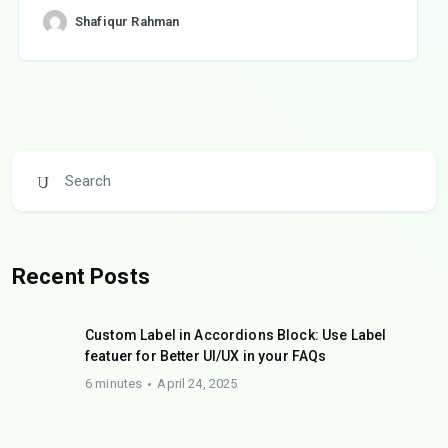
Shafiqur Rahman
Recent Posts
Custom Label in Accordions Block: Use Label
featuer for Better UI/UX in your FAQs
6 minutes
April 24, 2025