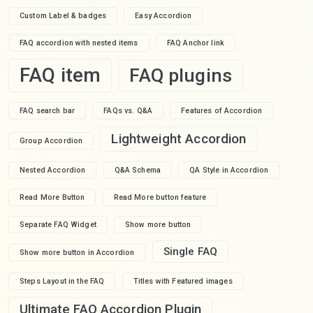
Custom Label & badges
Easy Accordion
FAQ accordion with nested items
FAQ Anchor link
FAQ item
FAQ plugins
FAQ search bar
FAQs vs. Q&A
Features of Accordion
Lightweight Accordion
Group Accordion
Nested Accordion
Q&A Schema
QA Style in Accordion
Read More Button
Read More button feature
Separate FAQ Widget
Show more button
Single FAQ
Show more button in Accordion
Steps Layout in the FAQ
Titles with Featured images
Ultimate FAQ Accordion Plugin