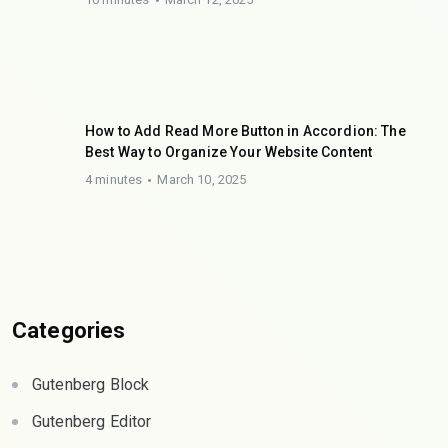
How to Add Read More Button in Accordion: The
Best Way to Organize Your Website Content
4 minutes
March 10, 2025
Categories
Gutenberg Block
Gutenberg Editor