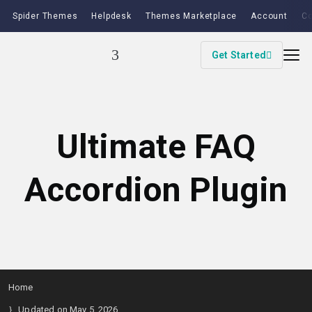
Spider Themes
Helpdesk
Themes Marketplace
Account
Co
Get Started
Ultimate FAQ
Accordion Plugin
Home
Updated on May 5, 2026