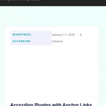
WORDPRESS
January 17, 2025
|
6
ACCORDION
minutes
Accordion Plugins with Anchor Links