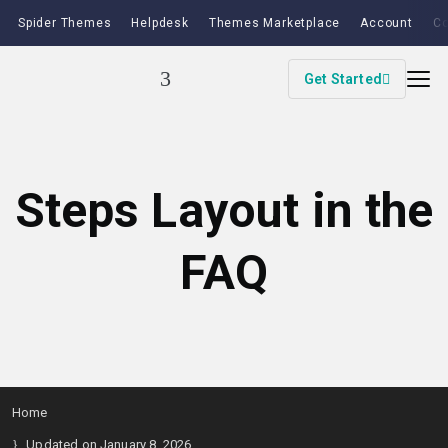
Spider Themes
Helpdesk
Themes Marketplace
Account
Co
Get Started
Steps Layout in the
FAQ
Home
Updated on January 8, 2026