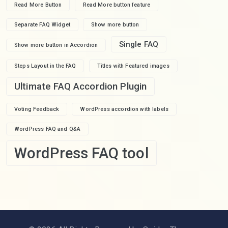
Read More Button
Read More button feature
Separate FAQ Widget
Show more button
Single FAQ
Show more button in Accordion
Steps Layout in the FAQ
Titles with Featured images
Ultimate FAQ Accordion Plugin
Voting Feedback
WordPress accordion with labels
WordPress FAQ and Q&A
WordPress FAQ tool