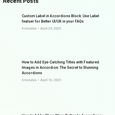
Recent Posts
Custom Label in Accordions Block: Use Label
featuer for Better UI/UX in your FAQs
6 minutes
April 24, 2025
How to Add Eye-Catching Titles with Featured
Images in Accordion: The Secret to Stunning
Accordions
6 minutes
April 16, 2025