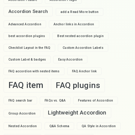
Accordion Search
add a Read More button
Advanced Accordion
Anchor links in Accordion
best accordion plugins
Best nested accordion plugin
Checklist Layout in the FAQ
Custom Accordion Labels
Custom Label & badges
Easy Accordion
FAQ accordion with nested items
FAQ Anchor link
FAQ item
FAQ plugins
FAQ search bar
FAQs vs. Q&A
Features of Accordion
Lightweight Accordion
Group Accordion
Nested Accordion
Q&A Schema
QA Style in Accordion