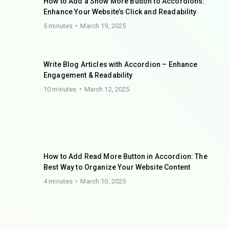
How to Add a Show More Button to Accordions:
Enhance Your Website’s Click and Readability
5 minutes
March 19, 2025
Write Blog Articles with Accordion – Enhance
Engagement & Readability
10 minutes
March 12, 2025
How to Add Read More Button in Accordion: The
Best Way to Organize Your Website Content
4 minutes
March 10, 2025