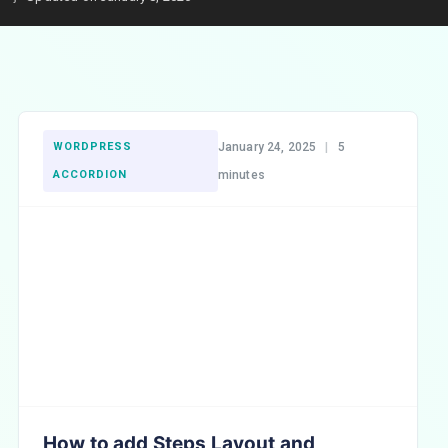
WORDPRESS
January 24, 2025
|
5
ACCORDION
minutes
How to add Steps Layout and