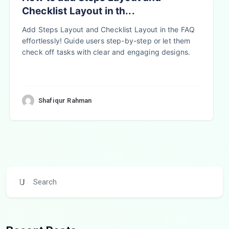
Checklist Layout in th...
Add Steps Layout and Checklist Layout in the FAQ
effortlessly! Guide users step-by-step or let them
check off tasks with clear and engaging designs.
Shafiqur Rahman