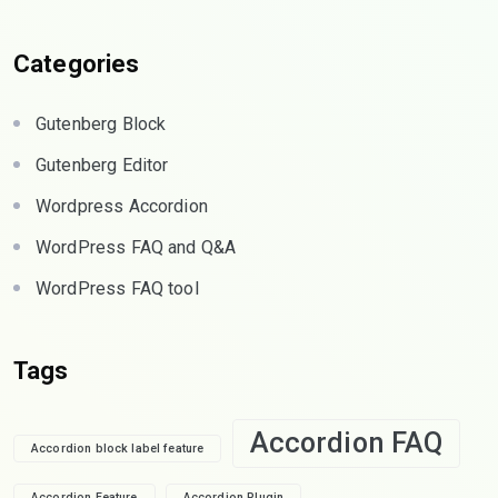
Categories
Gutenberg Block
Gutenberg Editor
Wordpress Accordion
WordPress FAQ and Q&A
WordPress FAQ tool
Tags
Accordion FAQ
Accordion block label feature
Accordion Feature
Accordion Plugin