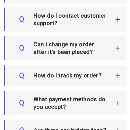
How do I contact customer
Q
support?
Can I change my order
Q
after it’s been placed?
Q
How do I track my order?
What payment methods do
Q
you accept?