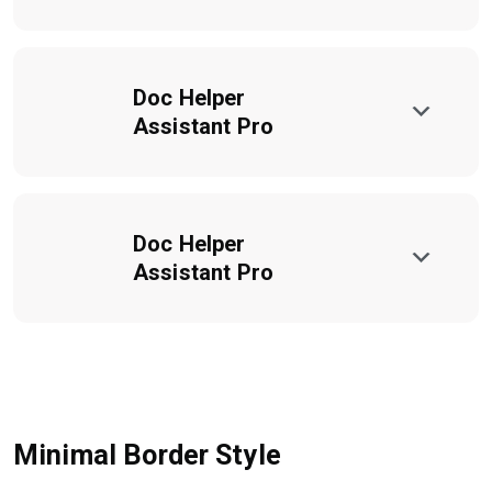
Doc Helper
Assistant Pro
Doc Helper
Assistant Pro
Minimal Border Style