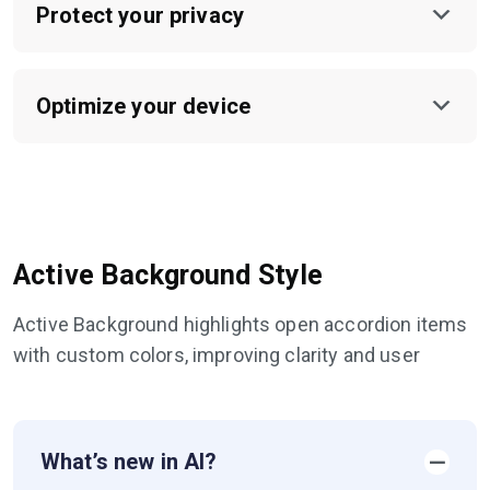
Protect your privacy
Optimize your device
Active Background Style
Active Background highlights open accordion items
with custom colors, improving clarity and user
What’s new in AI?