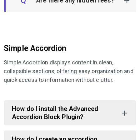
Q
Are there any hidden fees?
Simple Accordion
Simple Accordion displays content in clean,
collapsible sections, offering easy organization and
quick access to information without clutter.
How do I install the Advanced
Accordion Block Plugin?
How do I create an accordion