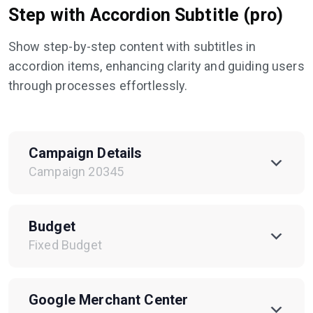
Step with Accordion Subtitle (pro)
Show step-by-step content with subtitles in
accordion items, enhancing clarity and guiding users
through processes effortlessly.
Campaign Details
Campaign 20345
Budget
Fixed Budget
Google Merchant Center