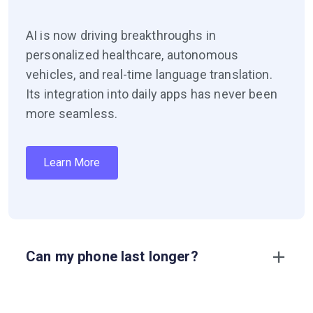
AI is now driving breakthroughs in
personalized healthcare, autonomous
vehicles, and real-time language translation.
Its integration into daily apps has never been
more seamless.
Learn More
Can my phone last longer?