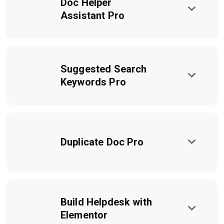
Doc Helper
Assistant Pro
Suggested Search
Keywords Pro
Duplicate Doc Pro
Build Helpdesk with
Elementor