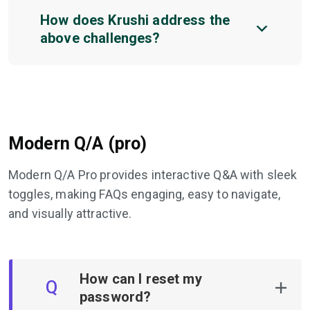
How does Krushi address the
above challenges?
Modern Q/A (pro)
Modern Q/A Pro provides interactive Q&A with sleek
toggles, making FAQs engaging, easy to navigate,
and visually attractive.
How can I reset my
Q
password?