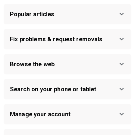
Popular articles
Fix problems & request removals
Browse the web
Search on your phone or tablet
Manage your account