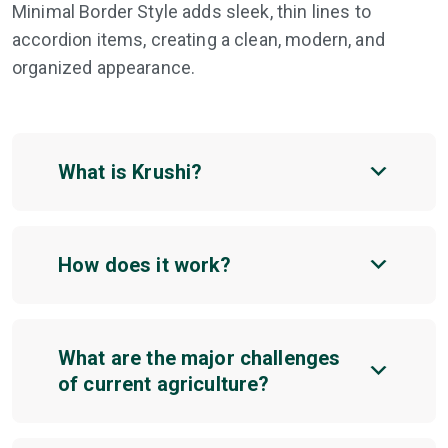
Minimal Border Style adds sleek, thin lines to
accordion items, creating a clean, modern, and
organized appearance.
What is Krushi?
How does it work?
What are the major challenges
of current agriculture?