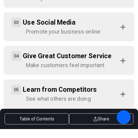
Use Social Media
Promote your business online
Give Great Customer Service
Make customers feel important
Learn from Competitors
See what others are doing
Table of Contents
Share