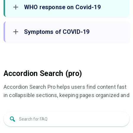
WHO response on Covid-19
Symptoms of COVID-19
Accordion Search (pro)
Accordion Search Pro helps users find content fast
in collapsible sections, keeping pages organized and