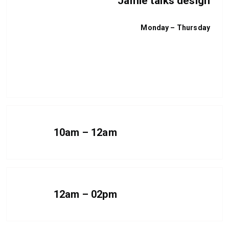
Jamie talks design
Monday – Thursday
I talk a bunch of rubbish
More information
10am – 12am
12am – 02pm