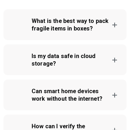
What is the best way to pack
fragile items in boxes?
Is my data safe in cloud
storage?
Can smart home devices
work without the internet?
How can I verify the