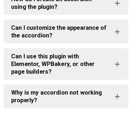
using the plugin?
Can I customize the appearance of
the accordion?
Can I use this plugin with
Elementor, WPBakery, or other
page builders?
Why is my accordion not working
properly?