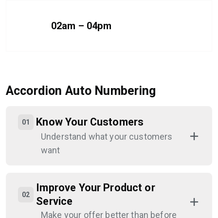
02am – 04pm
Accordion Auto Numbering
Know Your Customers
Understand what your customers
want
Improve Your Product or
Service
Make your offer better than before