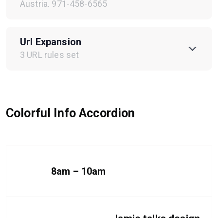
Austria. 971-458-6565
Url Expansion
3 URL rules set
Colorful Info Accordion
8am – 10am