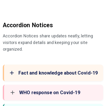
Accordion Notices
Accordion Notices share updates neatly, letting
visitors expand details and keeping your site
organized.
Fact and knowledge about Covid-19
WHO response on Covid-19