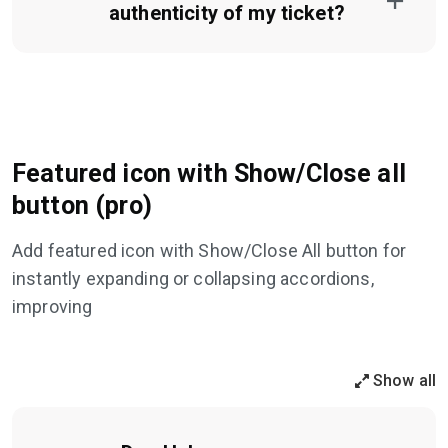
authenticity of my ticket?
Featured icon with Show/Close all
button (pro)
Add featured icon with Show/Close All button for
instantly expanding or collapsing accordions,
improving
Show all