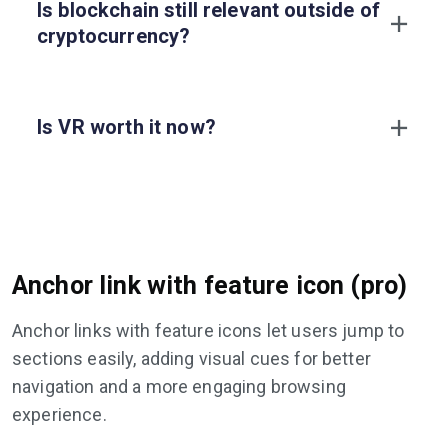
Is blockchain still relevant outside of
cryptocurrency?
Is VR worth it now?
Anchor link with feature icon (pro)
Anchor links with feature icons let users jump to
sections easily, adding visual cues for better
navigation and a more engaging browsing
experience.