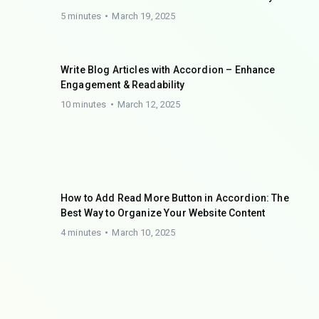
5 minutes
March 19, 2025
Write Blog Articles with Accordion – Enhance
Engagement & Readability
10 minutes
March 12, 2025
How to Add Read More Button in Accordion: The
Best Way to Organize Your Website Content
4 minutes
March 10, 2025