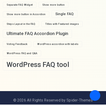
Separate FAQ Widget
Show more button
Single FAQ
Show more button in Accordion
Steps Layout in the FAQ
Titles with Featured images
Ultimate FAQ Accordion Plugin
Voting Feedback
WordPress accordion with labels
WordPress FAQ and Q&A
WordPress FAQ tool
© 2026 All Rights Reserved by Spider-Themes