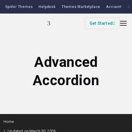
Spider Themes
Helpdesk
Themes Marketplace
Account
Co
Get Started
Advanced
Accordion
Home
Updated on March 30, 2026