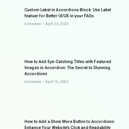
Custom Label in Accordions Block: Use Label
featuer for Better UI/UX in your FAQs
6 minutes
April 24, 2025
How to Add Eye-Catching Titles with Featured
Images in Accordion: The Secret to Stunning
Accordions
6 minutes
April 16, 2025
How to Add a Show More Button to Accordions:
Enhance Your Website’s Click and Readability