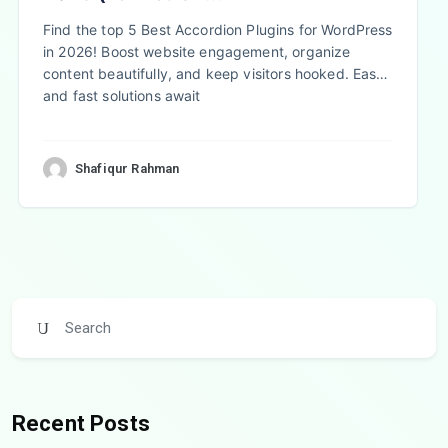
Find the top 5 Best Accordion Plugins for WordPress
in 2026! Boost website engagement, organize
content beautifully, and keep visitors hooked. Easy
and fast solutions await
Shafiqur Rahman
Recent Posts