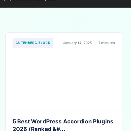
GUTENBERG BLOCK
January 14, 2025
|
7 minutes
5 Best WordPress Accordion Plugins
2026 (Ranked &#...