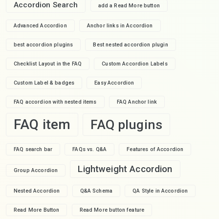
Accordion Search
add a Read More button
Advanced Accordion
Anchor links in Accordion
best accordion plugins
Best nested accordion plugin
Checklist Layout in the FAQ
Custom Accordion Labels
Custom Label & badges
Easy Accordion
FAQ accordion with nested items
FAQ Anchor link
FAQ item
FAQ plugins
FAQ search bar
FAQs vs. Q&A
Features of Accordion
Lightweight Accordion
Group Accordion
Nested Accordion
Q&A Schema
QA Style in Accordion
Read More Button
Read More button feature