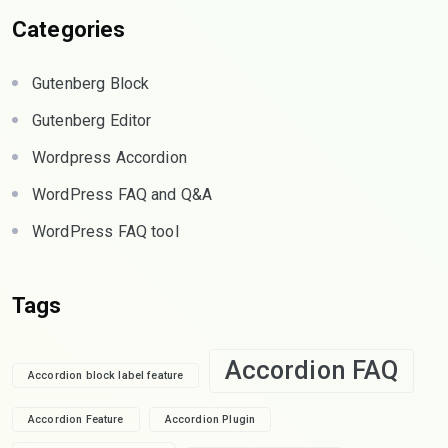
Categories
Gutenberg Block
Gutenberg Editor
Wordpress Accordion
WordPress FAQ and Q&A
WordPress FAQ tool
Tags
Accordion FAQ
Accordion block label feature
Accordion Feature
Accordion Plugin